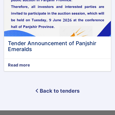
Tender Announcement of Panjshir
Emeralds
Read more
about
Tender
Announcement
of
Panjshir
Back to tenders
Emeralds