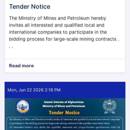
Tender Notice
The Ministry of Mines and Petroleum hereby
invites all interested and qualified local and
international companies to participate in the
bidding process for large-scale mining contracts .
. .
Read more
about
Tender
Notice
Mon, Jun 22 2026 2:18 PM