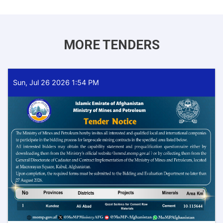
MORE TENDERS
Sun, Jul 26 2026 1:54 PM