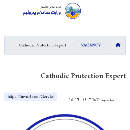
Skip
to
main
Cathodic Protection Expert
content
Cathodic Pro
https://tinyurl.com/24zrvfzj