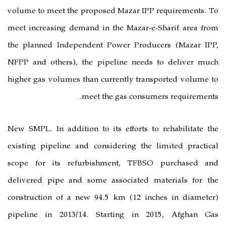
volume to meet the proposed Mazar 
meet increasing demand in the Maza
the planned Independent Power Pr
NFPP and others), the pipeline n
higher gas volumes than currently 
meet the gas co
New SMPL. In addition to its effort
existing pipeline and considering 
scope for its refurbishment, T
delivered pipe and some associat
construction of a new 94.5 km (12
pipeline in 2013/14. Starting 