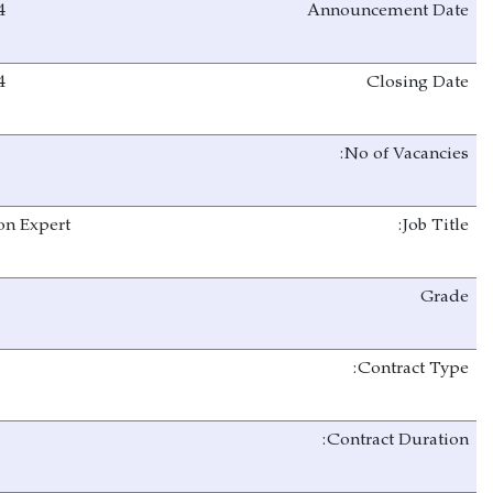
20/08/2024
02/09/2024
1
Cathodic Protection Expert
C
NTA
One year