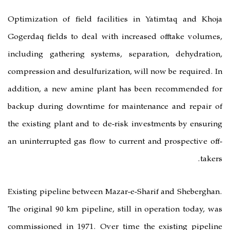
Optimization of field facilities i
Gogerdaq fields to deal with incre
including gathering systems, sepa
compression and desulfurization, wil
addition, a new amine plant has 
backup during downtime for maint
the existing plant and to de-risk in
an uninterrupted gas flow to current
Existing pipeline between Mazar-e-S
The original 90 km pipeline, still i
commissioned in 1971. Over time t