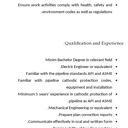
Ensure work activities comply with
environment codes as 
Qualifi
Minim Bachelor Degre
Electric En
Familiar with the pipeline sta
Familiar with pipeline cathodic 
equipme
Minimum 5 years’ experience in cat
pipeli
Mechanical Enginee
Prepare plan
Communicate effectively in ora