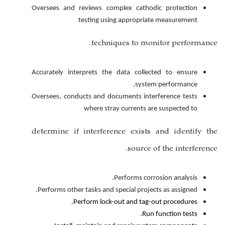
Oversees and reviews complex ca
testing using appro
techniques to
Accurately interprets the data c
s
Oversees, conducts and documents 
where stray curren
determine if interference ex
sou
Performs
Performs other tasks and special p
Perform lock-out and 