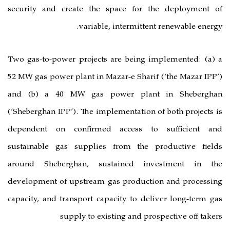
security and create the space fo
variable, intermi
Two gas-to-power projects are bein
52 MW gas power plant in Mazar-e Sha
and (b) a 40 MW gas power pl
(‘Sheberghan IPP’). The implementati
dependent on confirmed access
sustainable gas supplies from th
around Sheberghan, sustained 
development of upstream gas produ
capacity, and transport capacity to 
supply to existing and 