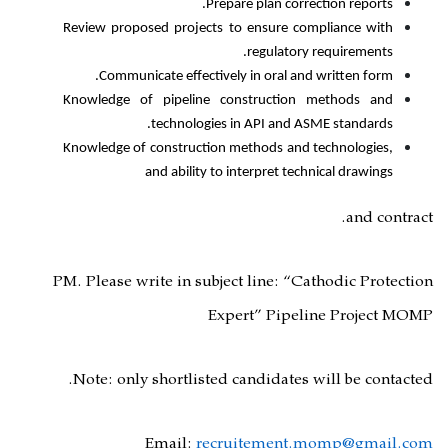
Prepare plan
Review proposed projects to ensu
regul
Communicate effectively in ora
Knowledge of pipeline construc
technologies in API 
Knowledge of construction methods
and ability to interpre
PM. Please write in subject line
Expert”
P
Note: only shortlisted candid
Email:
recruitem