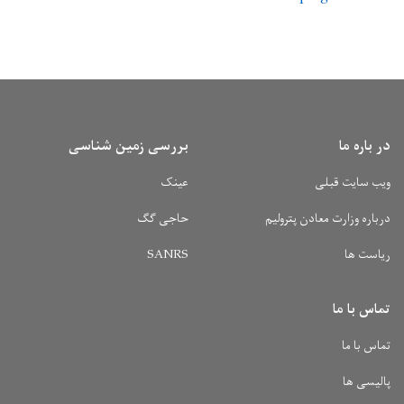
بررسی زمین شناسی
عینک
حاجی گگ
SANRS