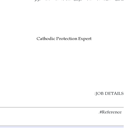
Cathodic Protection 
N/A