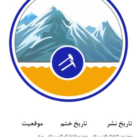
موقعیت
تاریخ خت
مرکز
دوشنبه ۱۴۰۳/۶/۱۲ -