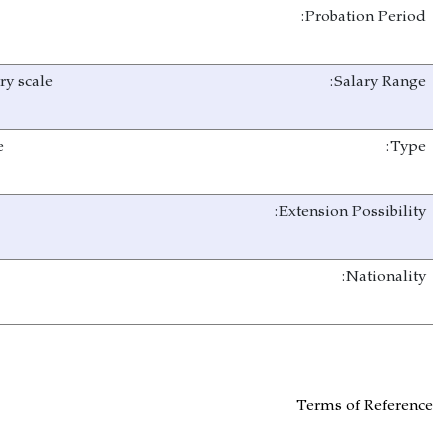
3 Months
As per NTA salary scale
Full Time
Yes
Afghan