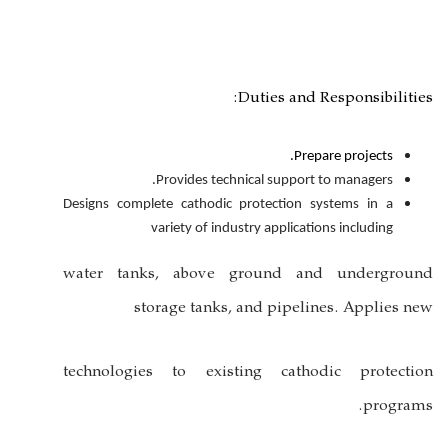
Dutie
Provides technical s
Designs complete cathodic protec
variety of industry ap
water tanks, above grou
storage tanks, and 
technologies to existing 