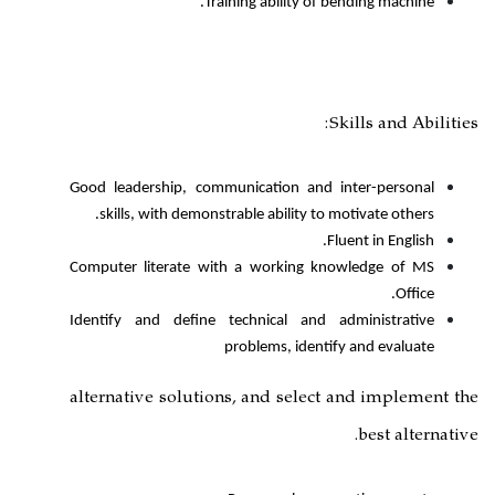
Training ability
Good leadership, communication a
skills, with demonstrable ability
Computer literate with a workin
Identify and define technical a
problems, id
alternative solutions, and se