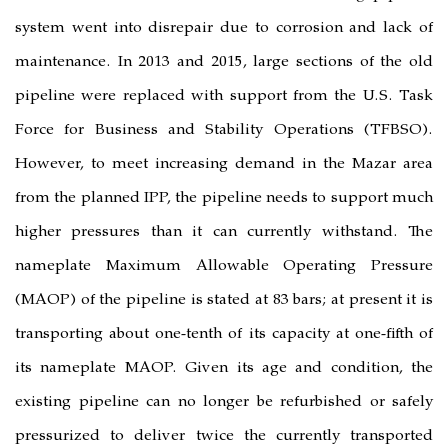
system went into disrepair due to 
maintenance. In 2013 and 2015, larg
pipeline were replaced with suppor
Force for Business and Stability
However, to meet increasing dema
from the planned IPP, the pipeline 
higher pressures than it can curr
nameplate Maximum Allowable O
(MAOP) of the pipeline is stated at 83
transporting about one-tenth of its c
its nameplate MAOP. Given its ag
existing pipeline can no longer be 
pressurized to deliver twice the c