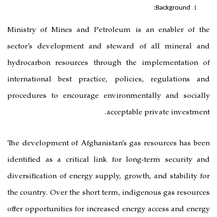
Ministry of Mines and Petroleum 
sector’s development and steward
hydrocarbon resources through th
international best practice, polic
procedures to encourage environm
acceptab
The development of Afghanistan’s g
identified as a critical link for l
diversification of energy supply, gro
the country. Over the short term, in
offer opportunities for increased en