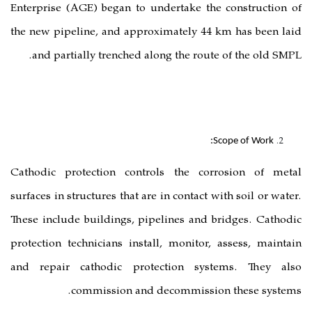
Enterprise (AGE) began to undertak
the new pipeline, and approximatel
and partially trenched along the 
Cathodic protection controls the
surfaces in structures that are in cont
These include buildings, pipelines 
protection technicians install, moni
and repair cathodic protection
commission and decommi