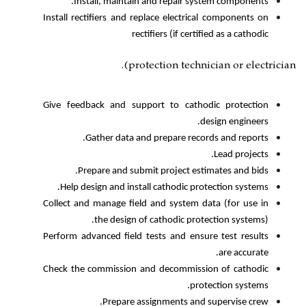
Install, maintain and repair
Install rectifiers and replace elect
rectifiers (if c
protection tec
Give feedback and support to ca
Gather data and prepare r
Prepare and submit project 
Help design and install cathodic
Collect and manage field and syste
the design of cathodic 
Perform advanced field tests and e
Check the commission and decommi
Prepare assignments 