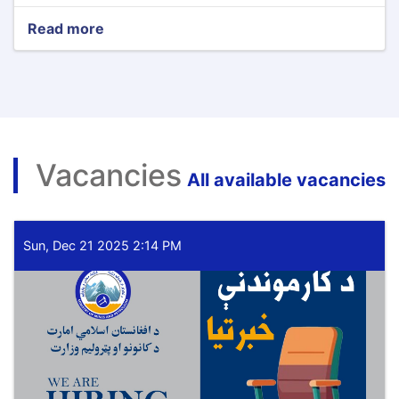
Read more
about
Minister
of
Mines
and
Petroleum
Meets
with
Vacancies
the
All available vacancies
Deputy
Prime
Minister
of
Sun, Dec 21 2025 2:14 PM
Uzbekistan