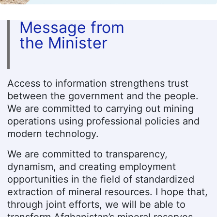
Message from
the Minister
Access to information strengthens trust
between the government and the people.
We are committed to carrying out mining
operations using professional policies and
modern technology.
We are committed to transparency,
dynamism, and creating employment
opportunities in the field of standardized
extraction of mineral resources. I hope that,
through joint efforts, we will be able to
transform Afghanistan’s mineral reserves