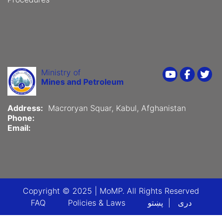
Ministry of
Youtube
Faceboo
Twi
Mines and Petroleum
Address:
Macroryan Squar, Kabul, Afghanistan
Phone:
Email:
Copyright © 2025 | MoMP. All Rights Reserved
Footer menu
FAQ
Policies & Laws
پښتو
دری