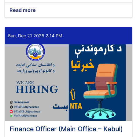
Read more
about
Planning
and
Budget
Specialist
Sun, Dec 21 2025 2:14 PM
(Main
Office
–
Kabul)
Finance Officer (Main Office – Kabul)