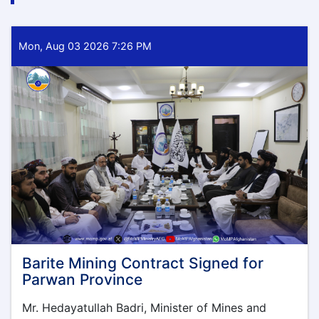
Mon, Aug 03 2026 7:26 PM
Barite Mining Contract Signed for
Parwan Province
Mr. Hedayatullah Badri, Minister of Mines and