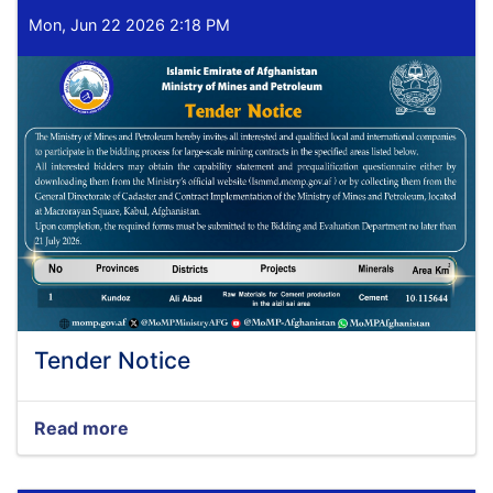
Mon, Jun 22 2026 2:18 PM
Tender Notice
Read more
about
Tender
Notice