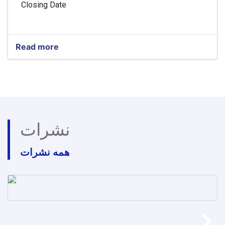
Closing Date
Read more
about
Head
of
Finance
and
Budget
نشرات
همه نشرات