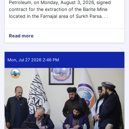
Petroleum, on Monday, August 3, 2026, signed
contract for the extraction of the Barite Mine
located in the Farnajal area of Surkh Parsa. . .
Read more
about
Barite
Mining
Contract
Signed
Mon, Jul 27 2026 2:46 PM
for
Parwan
Province