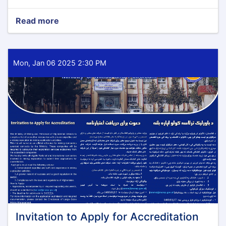
Read more
about
Notification
of
Intention
to
Mon, Jan 06 2025 2:30 PM
Award
Invitation to Apply for Accreditation