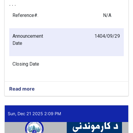
. . .
Reference#.
N/A
Announcement
1404/09/29
Date
Closing Date
Read more
about
Finance
Officer
(Main
Office
Sun, Dec 21 2025 2:09 PM
–
Kabul)