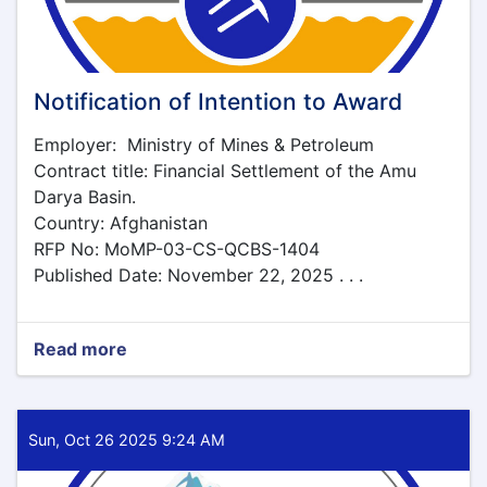
Notification of Intention to Award
Employer: Ministry of Mines & Petroleum
Contract title: Financial Settlement of the Amu
Darya Basin.
Country: Afghanistan
RFP No: MoMP-03-CS-QCBS-1404
Published Date: November 22, 2025 . . .
Read more
about
Notification
of
Intention
to
Sun, Oct 26 2025 9:24 AM
Award