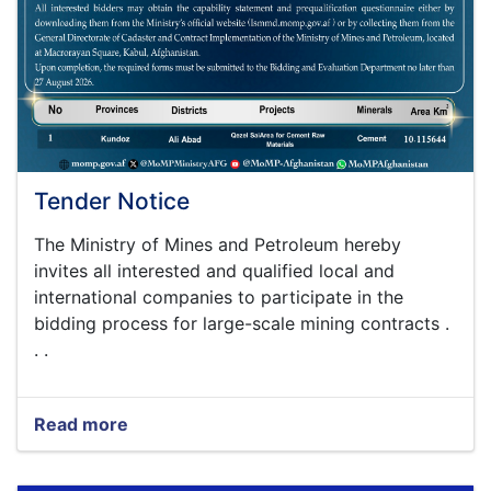
Tender Notice
The Ministry of Mines and Petroleum hereby
invites all interested and qualified local and
international companies to participate in the
bidding process for large-scale mining contracts .
. .
Read more
about
Tender
Notice