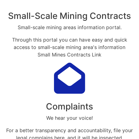
Small-Scale Mining Contracts
Small-scale mining areas information portal.
Through this portal you can have easy and quick
access to small-scale mining area's information
Small Mines Contracts Link
Complaints
We hear your voice!
For a better transparency and accountability, file your
legal complains here, and it will be inspected.