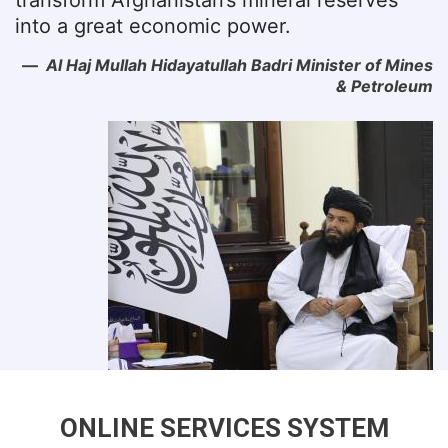
into a great economic power.
Al Haj Mullah Hidayatullah Badri Minister of Mines
& Petroleum
ONLINE SERVICES SYSTEM