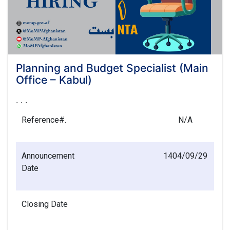
Planning and Budget Specialist (Main
Office – Kabul)
. . .
Reference#.
N/A
Announcement
1404/09/29
Date
Closing Date