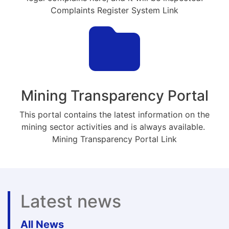
Complaints Register System Link
Mining Transparency Portal
This portal contains the latest information on the
mining sector activities and is always available.
Mining Transparency Portal Link
Latest news
All News