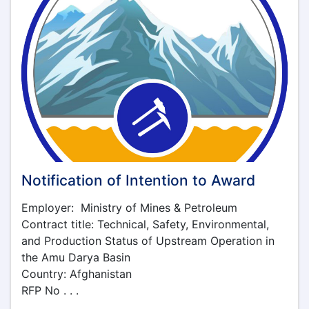
Notification of Intention to Award
Employer: Ministry of Mines & Petroleum
Contract title: Technical, Safety, Environmental,
and Production Status of Upstream Operation in
the Amu Darya Basin
Country: Afghanistan
RFP No . . .