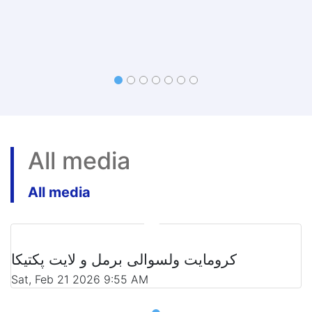
All media
All media
کرومایت ولسوالی برمل و لایت پکتیکا
Sat, Feb 21 2026 9:55 AM