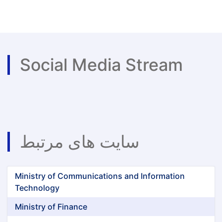
Announcement
of
Panjshir
Emeralds
Social Media Stream
سایت های مرتبط
Ministry of Communications and Information
Technology
Ministry of Finance