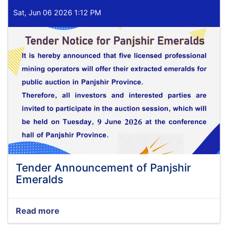
Sat, Jun 06 2026 1:12 PM
Tender Announcement of Panjshir
Emeralds
Read more
about
Tender