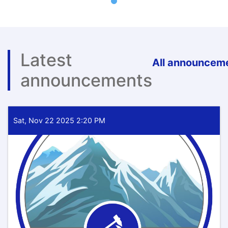
Latest
All announcem
announcements
Sat, Nov 22 2025 2:20 PM