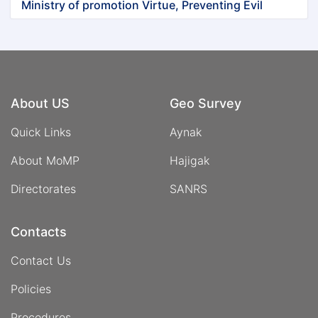
Ministry of promotion Virtue, Preventing Evil
About US
Geo Survey
Quick Links
Aynak
About MoMP
Hajigak
Directorates
SANRS
Contacts
Contact Us
Policies
Procedures