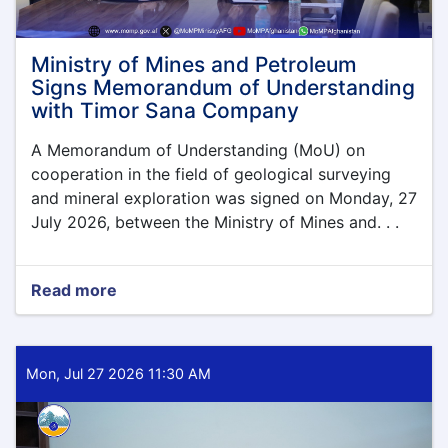
Ministry of Mines and Petroleum
Signs Memorandum of Understanding
with Timor Sana Company
A Memorandum of Understanding (MoU) on
cooperation in the field of geological surveying
and mineral exploration was signed on Monday, 27
July 2026, between the Ministry of Mines and. . .
Read more
about
Ministry
of
Mines
and
Mon, Jul 27 2026 11:30 AM
Petroleum
Signs
Memorandum