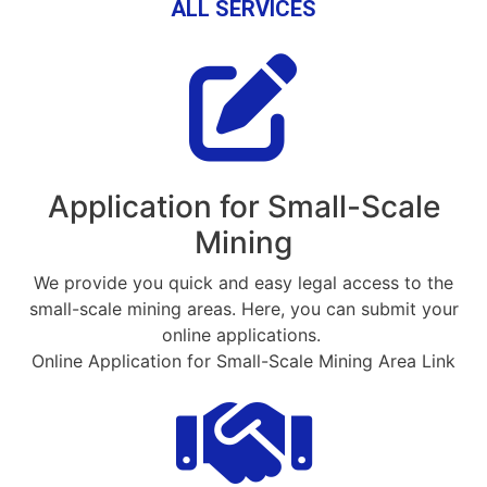
ALL SERVICES
Application for Small-Scale
Mining
We provide you quick and easy legal access to the
small-scale mining areas. Here, you can submit your
online applications.
Online Application for Small-Scale Mining Area Link