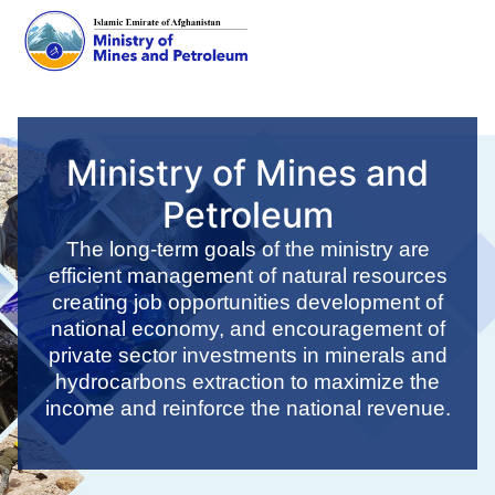
Skip
to
main
Ministry of Mines and
content
Petroleum
The long-term goals of the ministry are
efficient management of natural resources
creating job opportunities development of
national economy, and encouragement of
private sector investments in minerals and
hydrocarbons extraction to maximize the
income and reinforce the national revenue.