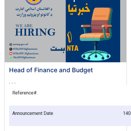
Head of Finance and Budget
. . .
Reference#.
Announcement
Date
140