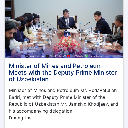
of
Understanding
with
Timor
Sana
Company
Minister of Mines and Petroleum
Meets with the Deputy Prime Minister
of Uzbekistan
Minister of Mines and Petroleum Mr. Hedayatullah
Badri, met with Deputy Prime Minister of the
Republic of Uzbekistan Mr. Jamshid Khodjaev, and
his accompanying delegation.
During the. . .