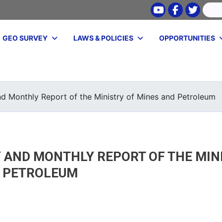
Youtube
Facebook
Twitte
Search
GEO SURVEY
LAWS & POLICIES
OPPORTUNITIES
Skip
to
main
nd Monthly Report of the Ministry of Mines and Petroleum
content
 AND MONTHLY REPORT OF THE MIN
D PETROLEUM