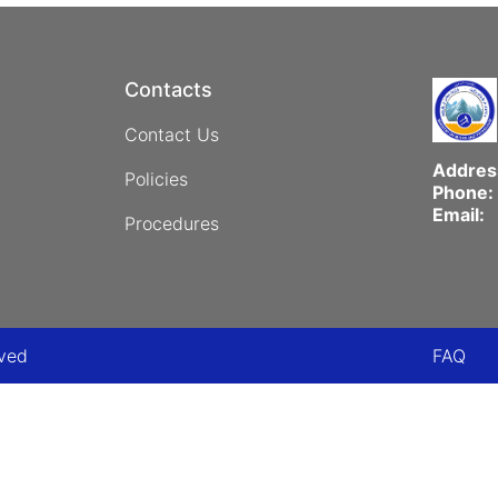
Contacts
Contact Us
Addres
Policies
Phone:
Email:
Procedures
Foo
rved
FAQ