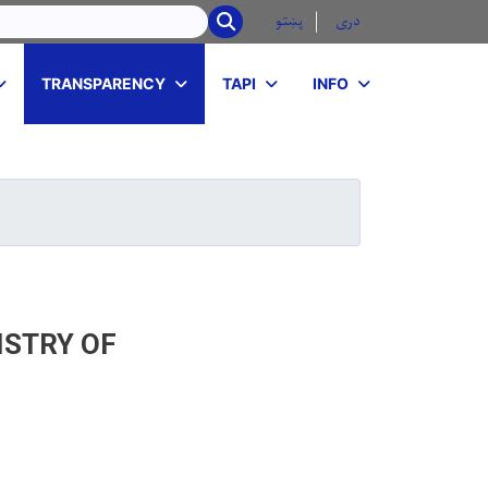
r
پښتو
دری
SEARCH
TRANSPARENCY
TAPI
INFO
ISTRY OF