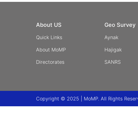
About US
Geo Survey
Quick Links
Aynak
About MoMP
Hajigak
Directorates
SANRS
Copyright © 2025 | MoMP. All Rights Rese