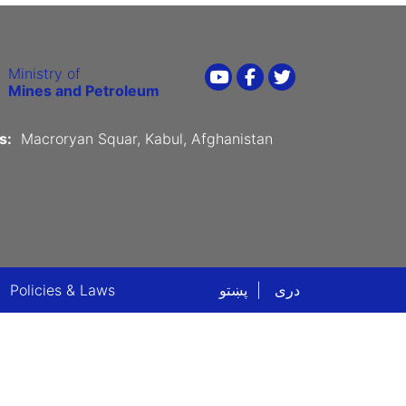
Ministry of
Youtube
Facebook
Twitter
Mines and Petroleum
s:
Macroryan Squar, Kabul, Afghanistan
ter menu
Policies & Laws
پښتو
دری