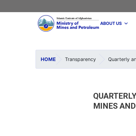
Main navigation
ABOUT US
HOME
Transparency
Quarterly a
QUARTERLY
MINES AN