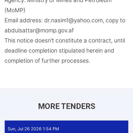
Agency: Ministry of Mines and Petroleum
(MoMP)
Email address: dr.nasim1@yahoo.com, copy to
abdulsattar@momp.gov.af
This notice doesn’t constitute a contract, until
deadline completion stipulated herein and
completion of further processes.
MORE TENDERS
Sun, Jul 26 2026 1:54 PM