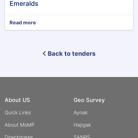
Emeralds
Read more
about
Tender
Announcement
of
Panjshir
Back to tenders
Emeralds
About US
Geo Survey
Quick Links
Aynak
About MoMP
Hajigak
Directorates
SANRS