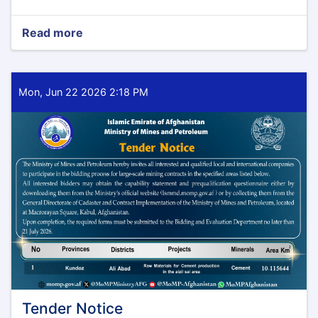
Read more
about
Tender
Notice
Mon, Jun 22 2026 2:18 PM
Tender Notice