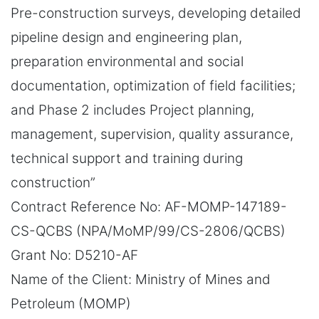
Pre-construction surveys, developing detailed
pipeline design and engineering plan,
preparation environmental and social
documentation, optimization of field facilities;
and Phase 2 includes Project planning,
management, supervision, quality assurance,
technical support and training during
construction”
Contract Reference No: AF-MOMP-147189-
CS-QCBS (NPA/MoMP/99/CS-2806/QCBS)
Grant No: D5210-AF
Name of the Client: Ministry of Mines and
Petroleum (MOMP)