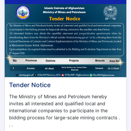
Tender Notice
The Ministry of Mines and Petroleum hereby
invites all interested and qualified local and
international companies to participate in the
bidding process for large-scale mining contracts .
. .