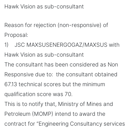
Hawk Vision as sub-consultant
Reason for rejection (non-responsive) of
Proposal:
1) JSC MAXSUSENERGOGAZ/MAXSUS with
Hawk Vision as sub-consultant
The consultant has been considered as Non
Responsive due to: the consultant obtained
67.13 technical scores but the minimum
qualification score was 70.
This is to notify that, Ministry of Mines and
Petroleum (MOMP) intend to award the
contract for “Engineering Consultancy services