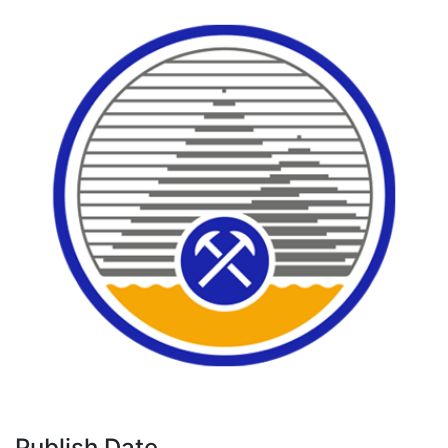
Publish Date