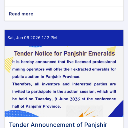
Read more
about
Tender
Notice
Sat, Jun 06 2026 1:12 PM
Tender Announcement of Panjshir