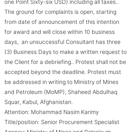
one Point Sixty-six USD) including all taxes..
The ground for complaints is open, starting
from date of announcement of this intention
for award and will close within 10 business
days, an unsuccessful Consultant has three
(3) Business Days to make a written request to
the Client for a debriefing.. Protest shall not be
accepted beyond the deadline. Protest must
be addressed in writing to Ministry of Mines
and Petroleum (MoMP), Shaheed Abdulhaq
Squar, Kabul, Afghanistan.
Attention: Mohammad Nasim Karimy
Title/position: Senior Procurement Specialist