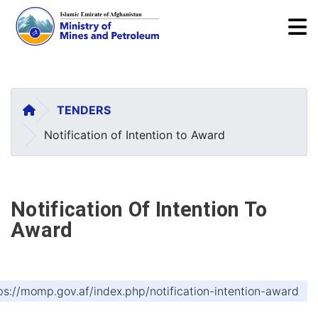
To
Skip
to
main
HOME
TENDERS
content
Notification of Intention to Award
Notification Of Intention To
Award
ps://momp.gov.af/index.php/notification-intention-award