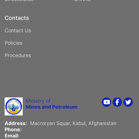
Contacts
Contact Us
Policies
Procedures
Ministry of
Youtube
Faceboo
Twi
Mines and Petroleum
Address:
Macroryan Squar, Kabul, Afghanistan
Phone:
Email: