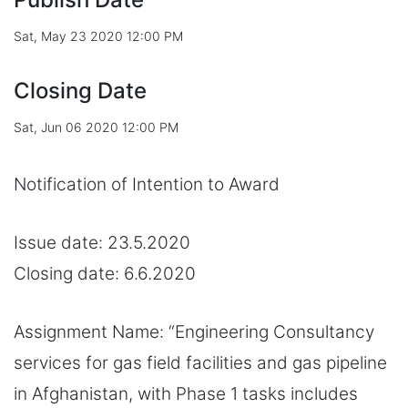
Sat, May 23 2020 12:00 PM
Closing Date
Sat, Jun 06 2020 12:00 PM
Notification of Intention to Award
Issue date: 23.5.2020
Closing date: 6.6.2020
Assignment Name: “Engineering Consultancy
services for gas field facilities and gas pipeline
in Afghanistan, with Phase 1 tasks includes