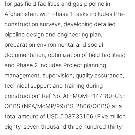
for gas field facilities and gas pipeline in
Afghanistan, with Phase 1 tasks includes Pre-
construction surveys, developing detailed
pipeline design and engineering plan,
preparation environmental and social
documentation, optimization of field facilities;
and Phase 2 includes Project planning,
management, supervision, quality assurance,
technical support and training during
construction” Ref No. AF-MOMP-147189-CS-
QCBS (NPA/MoMP/99/CS-2806/QCBS) at a
total amount of USD 5,087,331.66 (Five million
eighty-seven thousand three hundred thirty-