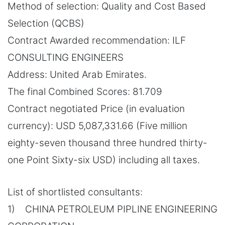
Method of selection: Quality and Cost Based
Selection (QCBS)
Contract Awarded recommendation: ILF
CONSULTING ENGINEERS
Address: United Arab Emirates.
The final Combined Scores: 81.709
Contract negotiated Price (in evaluation
currency): USD 5,087,331.66 (Five million
eighty-seven thousand three hundred thirty-
one Point Sixty-six USD) including all taxes.
List of shortlisted consultants:
1) CHINA PETROLEUM PIPLINE ENGINEERING