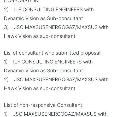
CORPORATION
2) ILF CONSULTING ENGINEERS with
Dynamic Vision as Sub-consultant
3) JSC MAXSUSENERGOGAZ/MAXSUS with
Hawk Vision as sub-consultant
Lisl of consultant who submitted proposal:
1) ILF CONSULTING ENGINEERS with
Dynamic Vision as Sub-consultant
2) JSC MAXSUSENERGOGAZ/MAXSUS with
Hawk Vision as sub-consultant
List of non-responsive Consultant:
1) JSC MAXSUSENERGOGAZ/MAXSUS with