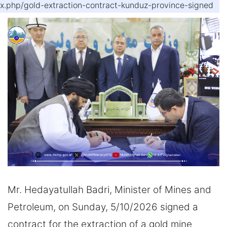
ex.php/gold-extraction-contract-kunduz-province-signed
Mr. Hedayatullah Badri, Minister of Mines and
Petroleum, on Sunday, 5/10/2026 signed a
contract for the extraction of a gold mine