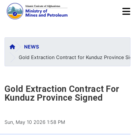
To
Skip
to
main
HOME
NEWS
content
Gold Extraction Contract for Kunduz Province Sig
Gold Extraction Contract For
Kunduz Province Signed
Sun, May 10 2026 1:58 PM