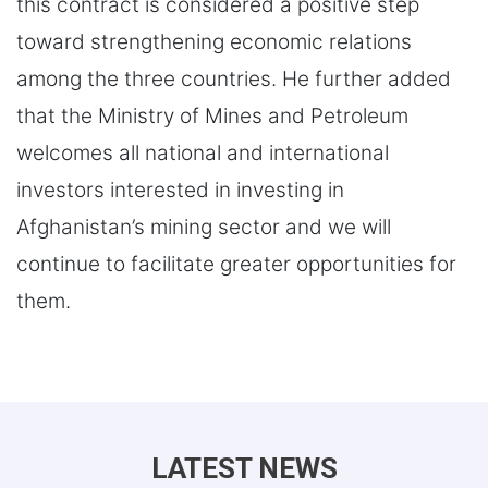
this contract is considered a positive step
toward strengthening economic relations
among the three countries. He further added
that the Ministry of Mines and Petroleum
welcomes all national and international
investors interested in investing in
Afghanistan’s mining sector and we will
continue to facilitate greater opportunities for
them.
LATEST NEWS