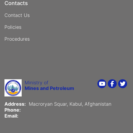
Contacts
Contact Us
Policies
Procedures
Ministry of
Youtube
Faceboo
Twi
Mines and Petroleum
Address:
Macroryan Squar, Kabul, Afghanistan
Phone:
Email: