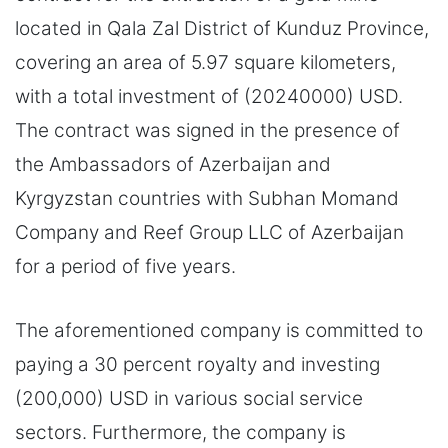
located in Qala Zal District of Kunduz Province,
covering an area of 5.97 square kilometers,
with a total investment of (20240000) USD.
The contract was signed in the presence of
the Ambassadors of Azerbaijan and
Kyrgyzstan countries with Subhan Momand
Company and Reef Group LLC of Azerbaijan
for a period of five years.
The aforementioned company is committed to
paying a 30 percent royalty and investing
(200,000) USD in various social service
sectors. Furthermore, the company is