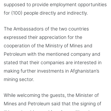
supposed to provide employment opportunities
for (100) people directly and indirectly.
The Ambassadors of the two countries
expressed their appreciation for the
cooperation of the Ministry of Mines and
Petroleum with the mentioned company and
stated that their companies are interested in
making further investments in Afghanistan’s
mining sector.
While welcoming the guests, the Minister of
Mines and Petroleum said that the signing of