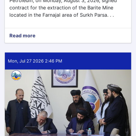
Petroleum, on Monday, August 3, 2026, signed
contract for the extraction of the Barite Mine
located in the Farnajal area of Surkh Parsa. . .
Read more
about
Barite
Mining
Contract
Signed
Mon, Jul 27 2026 2:46 PM
for
Parwan
Province