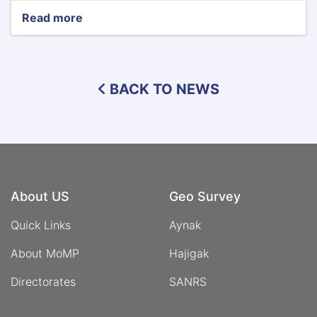
Read more
about
Minister
of
Mines
and
BACK TO NEWS
Petroleum
Meets
with
the
Deputy
Prime
Minister
of
About US
Geo Survey
Uzbekistan
Quick Links
Aynak
About MoMP
Hajigak
Directorates
SANRS