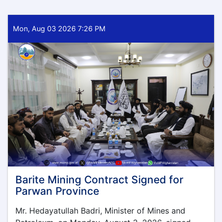
Mon, Aug 03 2026 7:26 PM
Barite Mining Contract Signed for
Parwan Province
Mr. Hedayatullah Badri, Minister of Mines and