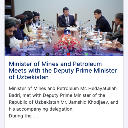
Understanding
with
Timor
Sana
Company
Minister of Mines and Petroleum
Meets with the Deputy Prime Minister
of Uzbekistan
Minister of Mines and Petroleum Mr. Hedayatullah
Badri, met with Deputy Prime Minister of the
Republic of Uzbekistan Mr. Jamshid Khodjaev, and
his accompanying delegation.
During the. . .