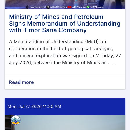
Ministry of Mines and Petroleum
Signs Memorandum of Understanding
with Timor Sana Company
A Memorandum of Understanding (MoU) on
cooperation in the field of geological surveying
and mineral exploration was signed on Monday, 27
July 2026, between the Ministry of Mines and. . .
Read more
about
Ministry
of
Mines
and
Mon, Jul 27 2026 11:30 AM
Petroleum
Signs
Memorandum
of