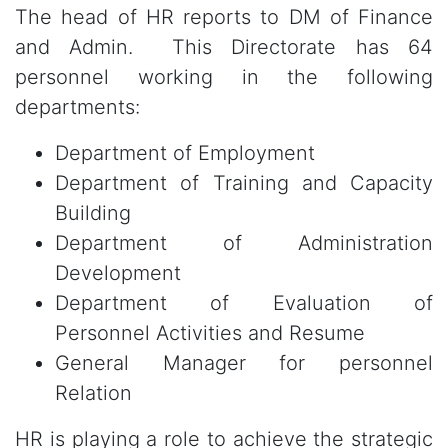
The head of HR reports to DM of Finance
and Admin. This Directorate has 64
personnel working in the following
departments:
Department of Employment
Department of Training and Capacity
Building
Department of Administration
Development
Department of Evaluation of
Personnel Activities and Resume
General Manager for personnel
Relation
HR is playing a role to achieve the strategic