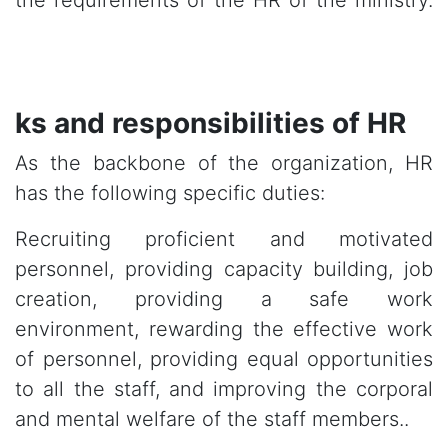
the requirements of the HR of the ministry.
ks and responsibilities of HR
As the backbone of the organization, HR
has the following specific duties:
Recruiting proficient and motivated
personnel, providing capacity building, job
creation, providing a safe work
environment, rewarding the effective work
of personnel, providing equal opportunities
to all the staff, and improving the corporal
and mental welfare of the staff members..