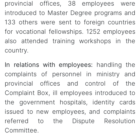
provincial offices, 38 employees were
introduced to Master Degree programs and
133 others were sent to foreign countries
for vocational fellowships. 1252 employees
also attended training workshops in the
country.
In relations with employees:
handling the
complaints of personnel in ministry and
provincial offices and control of the
Complaint Box, ill employees introduced to
the government hospitals, identity cards
issued to new employees, and complaints
referred to the Dispute Resolution
Committee.