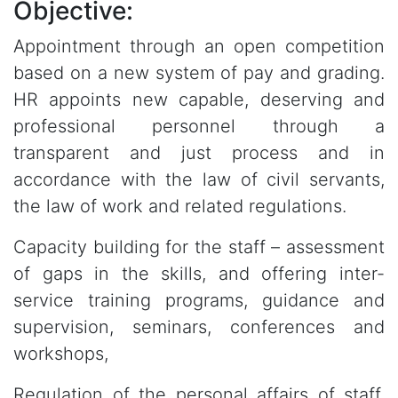
Objective:
Appointment through an open competition
based on a new system of pay and grading.
HR appoints new capable, deserving and
professional personnel through a
transparent and just process and in
accordance with the law of civil servants,
the law of work and related regulations.
Capacity building for the staff – assessment
of gaps in the skills, and offering inter-
service training programs, guidance and
supervision, seminars, conferences and
workshops,
Regulation of the personal affairs of staff,