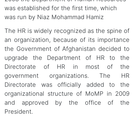
was established for the first time, which
was run by Niaz Mohammad Hamiz
The HR is widely recognized as the spine of
an organization, because of its importance
the Government of Afghanistan decided to
upgrade the Department of HR to the
Directorate of HR in most of the
government organizations. The HR
Directorate was officially added to the
organizational structure of MoMP in 2009
and approved by the office of the
President.