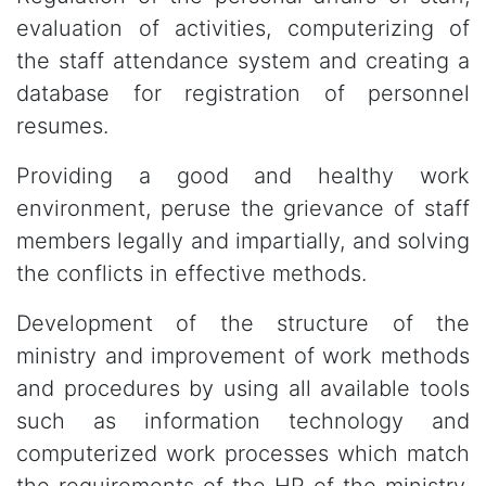
evaluation of activities, computerizing of
the staff attendance system and creating a
database for registration of personnel
resumes.
Providing a good and healthy work
environment, peruse the grievance of staff
members legally and impartially, and solving
the conflicts in effective methods.
Development of the structure of the
ministry and improvement of work methods
and procedures by using all available tools
such as information technology and
computerized work processes which match