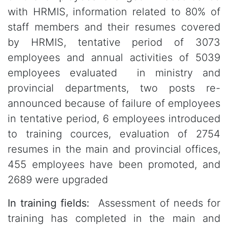
with HRMIS, information related to 80% of
staff members and their resumes covered
by HRMIS, tentative period of 3073
employees and annual activities of 5039
employees evaluated in ministry and
provincial departments, two posts re-
announced because of failure of employees
in tentative period, 6 employees introduced
to training cources, evaluation of 2754
resumes in the main and provincial offices,
455 employees have been promoted, and
2689 were upgraded
In training fields:
Assessment of needs for
training has completed in the main and