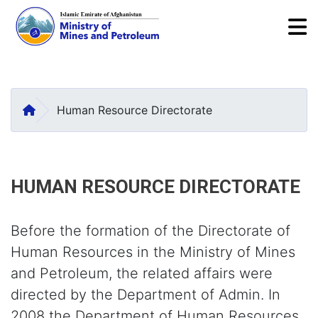
To
Skip
to
main
HOME
Human Resource Directorate
content
HUMAN RESOURCE DIRECTORATE
Before the formation of the Directorate of
Human Resources in the Ministry of Mines
and Petroleum, the related affairs were
directed by the Department of Admin. In
2008 the Department of Human Resources