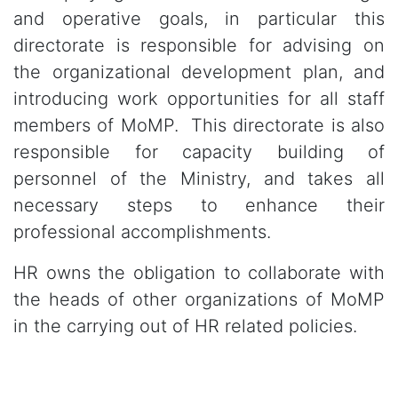
and operative goals, in particular this
directorate is responsible for advising on
the organizational development plan, and
introducing work opportunities for all staff
members of MoMP. This directorate is also
responsible for capacity building of
personnel of the Ministry, and takes all
necessary steps to enhance their
professional accomplishments.
HR owns the obligation to collaborate with
the heads of other organizations of MoMP
in the carrying out of HR related policies.