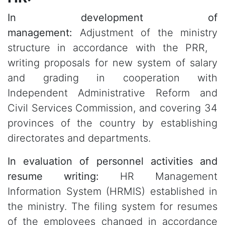
In development of
management:
Adjustment of the ministry
structure in accordance with the PRR,
writing proposals for new system of salary
and grading in cooperation with
Independent Administrative Reform and
Civil Services Commission, and covering 34
provinces of the country by establishing
directorates and departments.
In evaluation of personnel activities and
resume writing:
HR Management
Information System (HRMIS) established in
the ministry. The filing system for resumes
of the employees changed in accordance