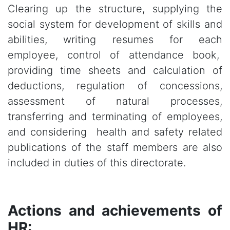
Clearing up the structure, supplying the
social system for development of skills and
abilities, writing resumes for each
employee, control of attendance book,
providing time sheets and calculation of
deductions, regulation of concessions,
assessment of natural processes,
transferring and terminating of employees,
and considering health and safety related
publications of the staff members are also
included in duties of this directorate.
Actions and achievements of
HR: