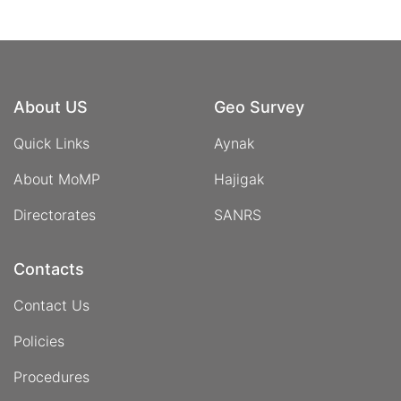
About US
Geo Survey
Quick Links
Aynak
About MoMP
Hajigak
Directorates
SANRS
Contacts
Contact Us
Policies
Procedures