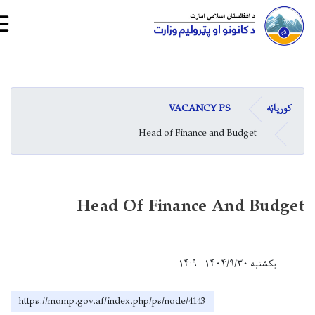
Skip
to
main
VACANCY PS
کورپاڼه
content
Head of Finance and Budget
Head Of Finance And Budget
یکشنبه ۱۴۰۴/۹/۳۰ - ۱۴:۹
https://momp.gov.af/index.php/ps/node/4143