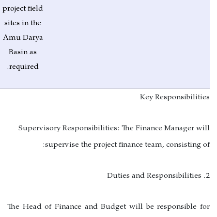
project field
sites in the
Amu Darya
Basin as
required.
Key Responsibilities
Supervisory Responsibilities:
The Finance Manager will
supervise the project finance team, consisting of:
2. Duties and Responsibilities
The Head of Finance and Budget will be responsible for