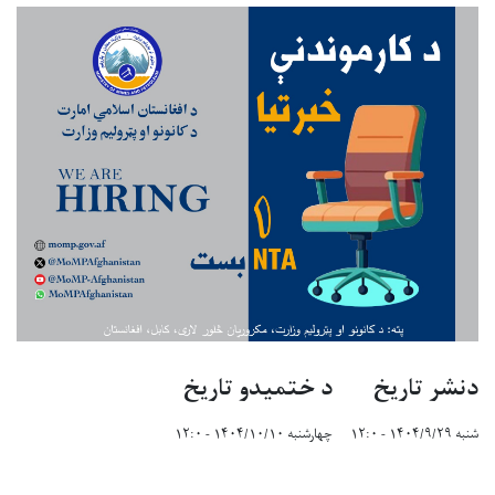
د ختمیدو تاریخ
دنشر تاریخ
چهارشنبه ۱۴۰۴/۱۰/۱۰ - ۱۲:۰
شنبه ۱۴۰۴/۹/۲۹ - ۱۲:۰