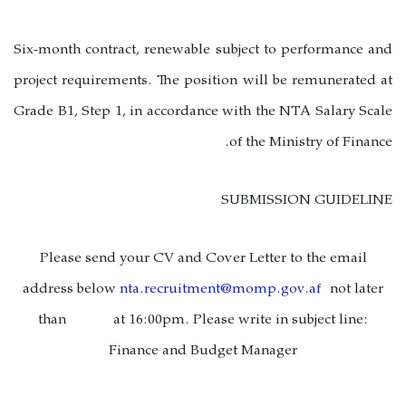
Six-month contract, renewable subject to performance and
project requirements. The position will be remunerated at
Grade B1, Step 1, in accordance with the NTA Salary Scale
of the Ministry of Finance.
SUBMISSION GUIDELINE
Please send your CV and Cover Letter to the email
address below
nta.recruitment@momp.gov.af
not later
than
at 16:00pm. Please write in subject line:
Finance and Budget Manager