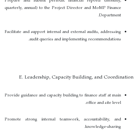
Prepare and submit periodic financial reports (monthly,
quarterly, annual) to the Project Director and MoMP Finance
Department.
Facilitate and support internal and external audits, addressing
audit queries and implementing recommendations.
E. Leadership, Capacity Building, and Coordination
Provide guidance and capacity building to finance staff at main
office and site level.
Promote strong internal teamwork, accountability, and
knowledge-sharing.