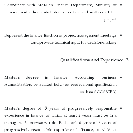
Coordinate with MoMP’s Finance Department, Ministry of
Finance, and other stakeholders on financial matters of the
project.
Represent the finance function in project management meetings
and provide technical input for decision-making.
3. Qualifications and Experience
Master’s degree in Finance, Accounting, Business
Administration, or related field (or professional qualification
such as
ACCA/CPA
).
Master’s degree of
years of progressively responsible
5
experience in finance
, of which at least
2 years must be in a
managerial/supervisory role
. Bachelor’s degree of
7 years of
progressively responsible experience in finance
, of which at