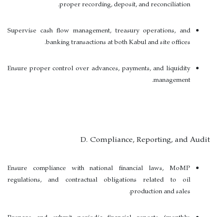
proper recording, deposit, and reconciliation.
Supervise cash flow management, treasury operations, and
banking transactions at both Kabul and site offices.
Ensure proper control over advances, payments, and liquidity
management.
D. Compliance, Reporting, and Audit
Ensure compliance with national financial laws, MoMP
regulations, and contractual obligations related to oil
production and sales.