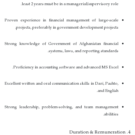
.
least
2 years must be in a managerial/supervisory role
Proven experience in financial management of large-scale
projects, preferably in government development projects.
Strong knowledge of Government of Afghanistan financial
systems, laws, and reporting standards.
Proficiency in accounting software and advanced MS Excel.
Excellent written and oral communication skills in
Dari, Pashto,
.
and English
Strong leadership, problem-solving, and team management
abilities.
4. Duration & Remuneration