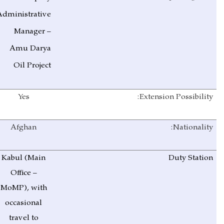
Administrative
Manager –
Amu Darya
Oil Project
Yes
Extension Possibility:
Afghan
Nationality:
Kabul (Main
Duty Station
Office –
MoMP), with
occasional
travel to