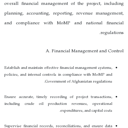
overall financial management of the project, including
planning, accounting, reporting, revenue management,
and compliance with MoMP and national financial
regulations.
A. Financial Management and Control
Establish and maintain effective financial management systems,
policies, and internal controls in compliance with MoMP and
Government of Afghanistan regulations.
Ensure accurate, timely recording of project transactions,
including crude oil production revenues, operational
expenditures, and capital costs.
Supervise financial records, reconciliations, and ensure data