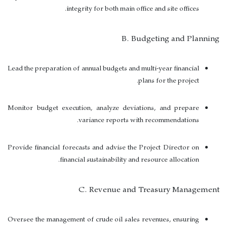
integrity for both main office and site offices.
B. Budgeting and Planning
Lead the preparation of annual budgets and multi-year financial
plans for the project.
Monitor budget execution, analyze deviations, and prepare
variance reports with recommendations.
Provide financial forecasts and advise the Project Director on
financial sustainability and resource allocation.
C. Revenue and Treasury Management
Oversee the management of crude oil sales revenues, ensuring