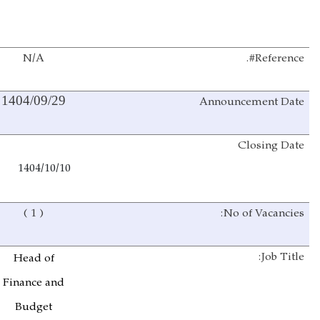
N/A
Reference#.
Announcement
Date
1404/09/29
Closing Date
1404/10/10
( 1 )
No of Vacancies:
Job Title:
Head of
Finance and
Budget