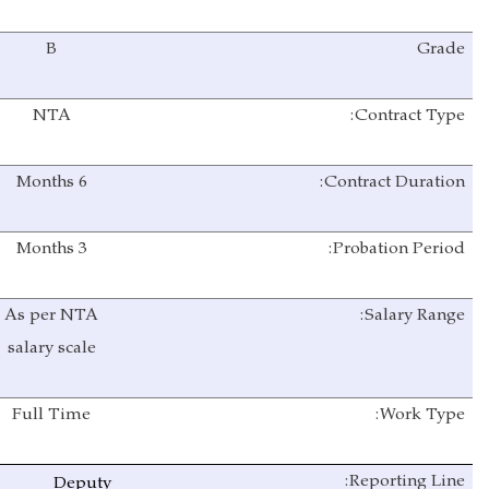
B
Grade
NTA
Contract Type:
Months
6
Contract Duration:
3 Months
Probation Period:
As per NTA
Salary Range:
salary scale
Full Time
Work Type:
Reporting Line:
Deputy