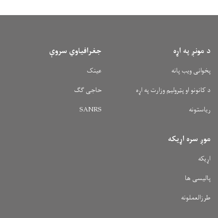
جغرافیاوي سروې
د مونږ په اړه
عینک
پخوانی ویب پانه
حاجی ګګ
د کانونو او پټرولیم وزارت په اړه
SANRS
ریاستونه
موږ سره اړیکه
اړیکه
پالیسی ها
طرزالعملونه