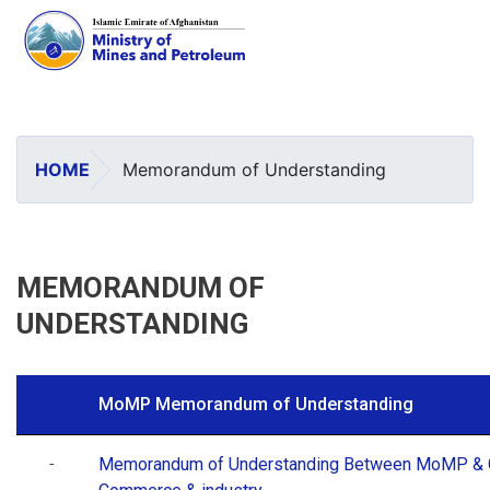
Skip
to
main
HOME
Memorandum of Understanding
content
MEMORANDUM OF
UNDERSTANDING
MoMP Memorandum of Understanding
-
Memorandum of Understanding Between MoMP & 