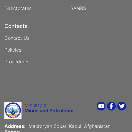
Directorates
SANRS
Contacts
Contact Us
Policies
Procedures
Ministry of
Youtube
Faceboo
Twi
Mines and Petroleum
Address:
Macroryan Squar, Kabul, Afghanistan