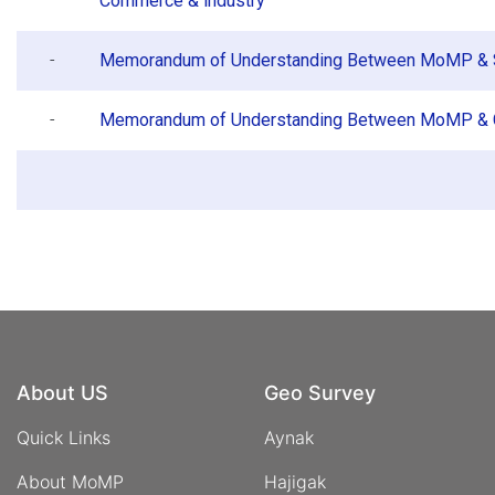
Commerce & industry
-
Memorandum of Understanding Between MoMP & 
-
Memorandum of Understanding Between MoMP &
About US
Geo Survey
Quick Links
Aynak
About MoMP
Hajigak