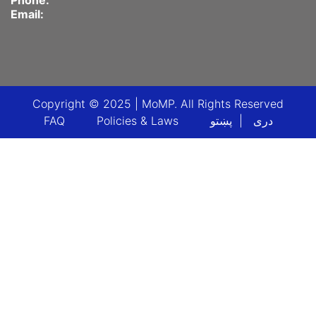
Phone:
Email:
Copyright © 2025 | MoMP. All Rights Reserved
Footer menu
FAQ
Policies & Laws
پښتو
دری