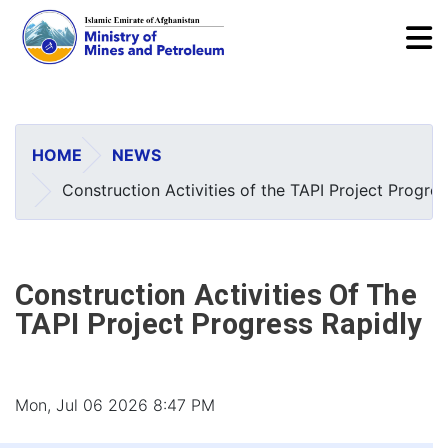
To
Skip
to
main
HOME
NEWS
content
Construction Activities of the TAPI Project Progres
Construction Activities Of The
TAPI Project Progress Rapidly
Mon, Jul 06 2026 8:47 PM