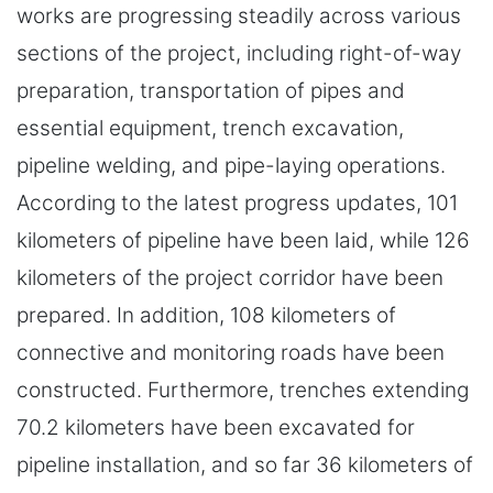
works are progressing steadily across various
sections of the project, including right-of-way
preparation, transportation of pipes and
essential equipment, trench excavation,
pipeline welding, and pipe-laying operations.
According to the latest progress updates, 101
kilometers of pipeline have been laid, while 126
kilometers of the project corridor have been
prepared. In addition, 108 kilometers of
connective and monitoring roads have been
constructed. Furthermore, trenches extending
70.2 kilometers have been excavated for
pipeline installation, and so far 36 kilometers of