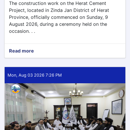
The construction work on the Herat Cement
Project, located in Zinda Jan District of Herat
Province, officially commenced on Sunday, 9
August 2026, during a ceremony held on the
occasion. . .
Read more
about
Construction
Work
on
the
Mon, Aug 03 2026 7:26 PM
Herat
Province
Cement
Project
Begins