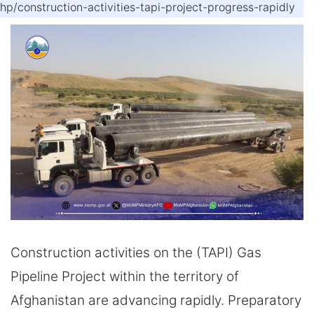
hp/construction-activities-tapi-project-progress-rapidly
Construction activities on the (TAPI) Gas
Pipeline Project within the territory of
Afghanistan are advancing rapidly. Preparatory