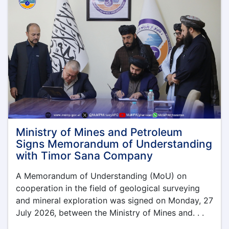
Province
Ministry of Mines and Petroleum
Signs Memorandum of Understanding
with Timor Sana Company
A Memorandum of Understanding (MoU) on
cooperation in the field of geological surveying
and mineral exploration was signed on Monday, 27
July 2026, between the Ministry of Mines and. . .