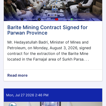
Barite Mining Contract Signed for
Parwan Province
Mr. Hedayatullah Badri, Minister of Mines and
Petroleum, on Monday, August 3, 2026, signed
contract for the extraction of the Barite Mine
located in the Farnajal area of Surkh Parsa. . .
Read more
about
Barite
Mining
Contract
Signed
Mon, Jul 27 2026 2:46 PM
for
Parwan