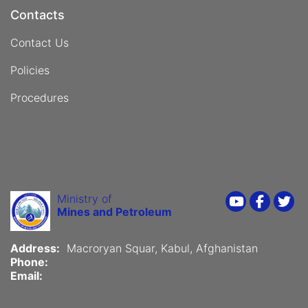
Contacts
Contact Us
Policies
Procedures
Ministry of
Youtube
Faceboo
Twi
Mines and Petroleum
Address:
Macroryan Squar, Kabul, Afghanistan
Phone:
Email: