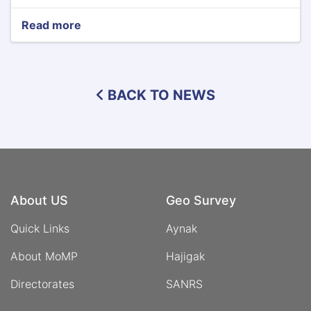
Read more
about
Ministry
of
Mines
and
BACK TO NEWS
Petroleum
Signs
Memorandum
of
Understanding
with
Timor
Sana
About US
Geo Survey
Company
Quick Links
Aynak
About MoMP
Hajigak
Directorates
SANRS