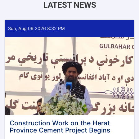
LATEST NEWS
Sun, Aug 09 2026 8:32 PM
Construction Work on the Herat
Province Cement Project Begins