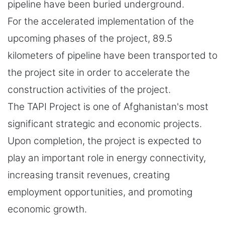
pipeline have been buried underground.
For the accelerated implementation of the
upcoming phases of the project, 89.5
kilometers of pipeline have been transported to
the project site in order to accelerate the
construction activities of the project.
The TAPI Project is one of Afghanistan's most
significant strategic and economic projects.
Upon completion, the project is expected to
play an important role in energy connectivity,
increasing transit revenues, creating
employment opportunities, and promoting
economic growth.